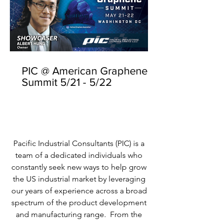
PIC @ American Graphene
Summit 5/21 - 5/22
Pacific Industrial Consultants (PIC) is a
team of a dedicated individuals who
constantly seek new ways to help grow
the US industrial market by leveraging
our years of experience across a broad
spectrum of the product development
and manufacturing range. From the