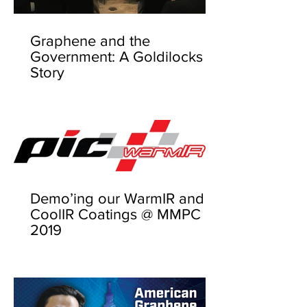
Graphene and the
Government: A Goldilocks
Story
Demo’ing our WarmIR and
CoolIR Coatings @ MMPC
2019