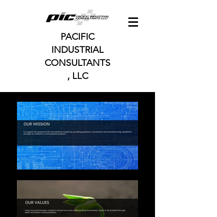
PACIFIC
INDUSTRIAL
CONSULTANTS
, LLC