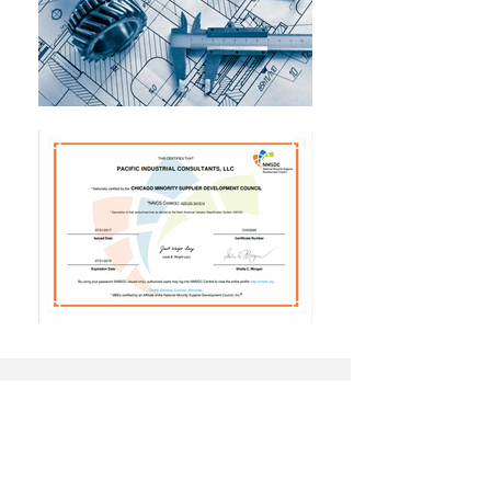
CONTACT
Thank you for your interest in Pacific
Industrial Consultants. If you have a