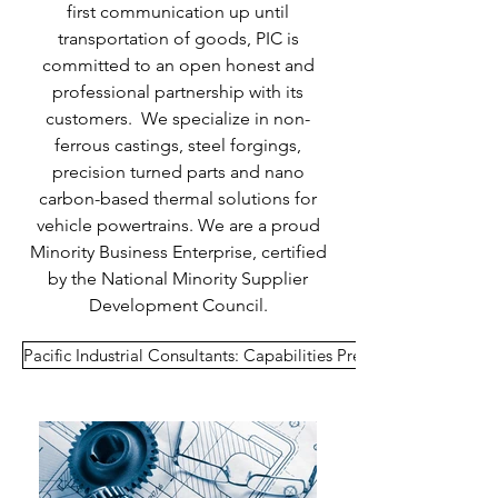
first communication up until
transportation of goods, PIC is
committed to an open honest and
professional partnership with its
customers. We specialize in non-
ferrous castings, steel forgings,
precision turned parts and nano
carbon-based thermal solutions for
vehicle powertrains. We are a proud
Minority Business Enterprise, certified
by the National Minority Supplier
Development Council.
Pacific Industrial Consultants: Capabilities Presentation