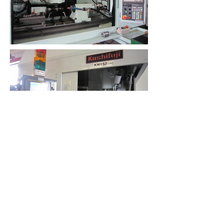
PACIFIC INDUSTRIAL
CONSULTANTS, LLC
ahung@pacificindustrialconsultants.co
m