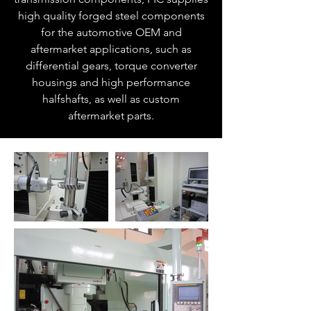
high quality forged steel components
for the automotive OEM and
aftermarket applications, such as
differential gears, torque converter
housings and high performance
halfshafts, as well as custom
aftermarket parts.