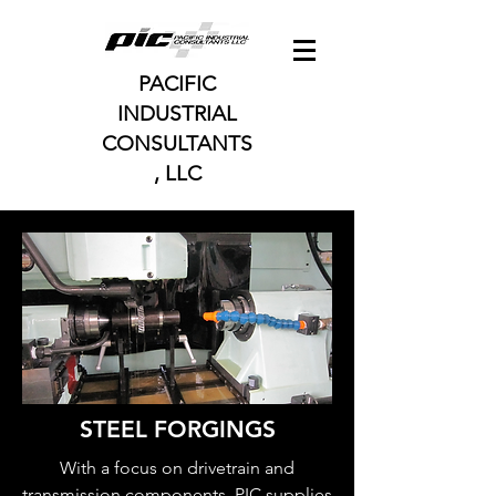
PACIFIC
INDUSTRIAL
CONSULTANTS
, LLC
STEEL FORGINGS
With a focus on drivetrain and
transmission components, PIC supplies