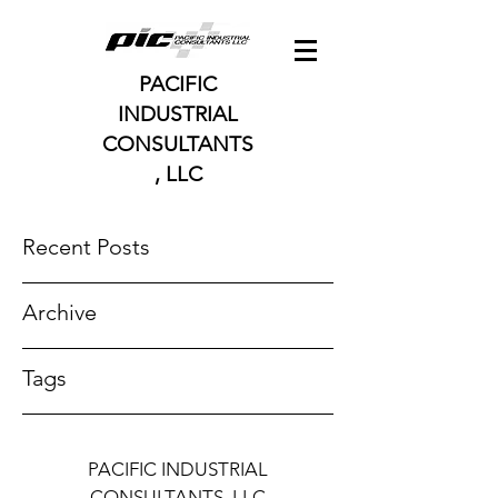
PACIFIC
INDUSTRIAL
CONSULTANTS
, LLC
Recent Posts
Archive
Tags
PACIFIC INDUSTRIAL
CONSULTANTS, LLC