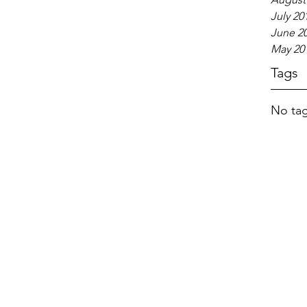
July 20
June 2
May 20
Tags
No tag