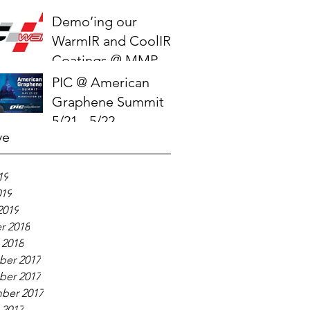
Demo’ing our
WarmIR and CoolIR
Coatings @ MMPC
2019
PIC @ American
Graphene Summit
5/21 - 5/22
ve
19
019
2019
r 2018
 2018
er 2017
er 2017
ber 2017
 2017