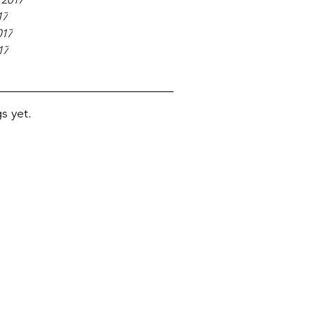
17
017
17
s yet.