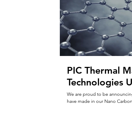
PIC Thermal 
Technologies 
We are proud to be announcin
have made in our Nano Carbon T