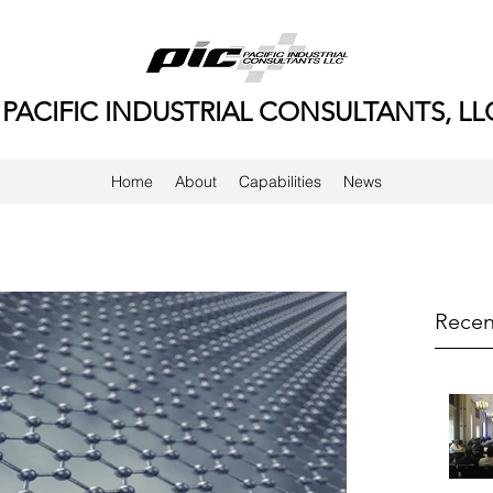
PACIFIC INDUSTRIAL CONSULTANTS, LL
Home
About
Capabilities
News
Recen