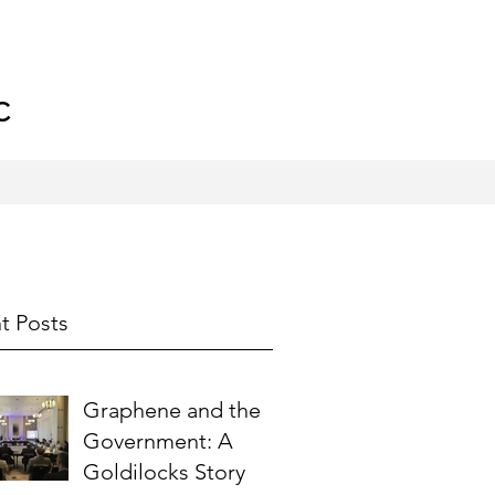
C
t Posts
Graphene and the
Government: A
Goldilocks Story