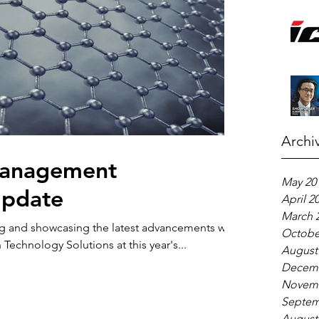
Archi
Management
May 20
Update
April 2
March 
g and showcasing the latest advancements we
Octobe
echnology Solutions at this year's...
August
Decemb
Novemb
Septem
August