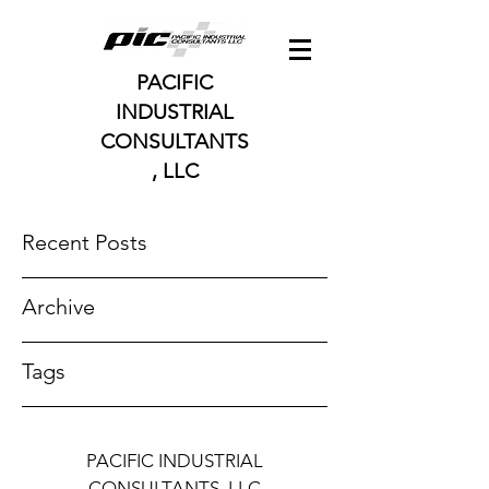
PACIFIC
INDUSTRIAL
CONSULTANTS
, LLC
Recent Posts
Archive
Tags
PACIFIC INDUSTRIAL
CONSULTANTS, LLC