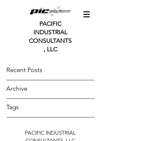
PACIFIC
INDUSTRIAL
CONSULTANTS
, LLC
Recent Posts
Archive
Tags
PACIFIC INDUSTRIAL
CONSULTANTS, LLC