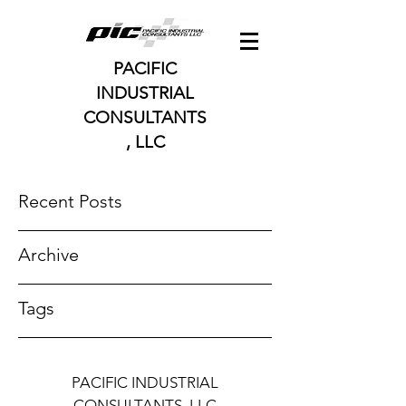
PACIFIC
INDUSTRIAL
CONSULTANTS
, LLC
Recent Posts
Archive
Tags
PACIFIC INDUSTRIAL
CONSULTANTS, LLC