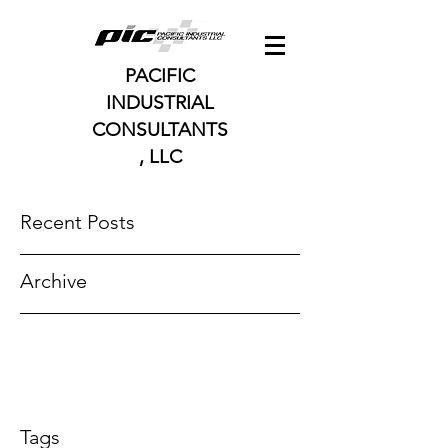
PACIFIC
INDUSTRIAL
CONSULTANTS
, LLC
Recent Posts
Archive
Tags