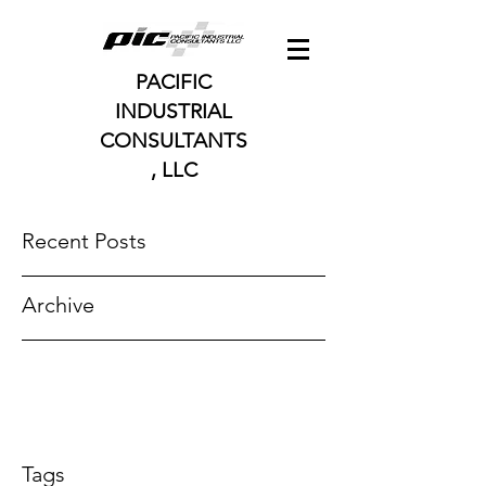
PACIFIC
INDUSTRIAL
CONSULTANTS
, LLC
Recent Posts
Archive
Tags